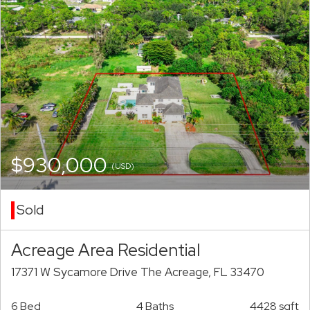
$930,000
(USD)
Sold
Acreage Area Residential
17371 W Sycamore Drive The Acreage, FL 33470
6 Bed
4 Baths
4428 sqft