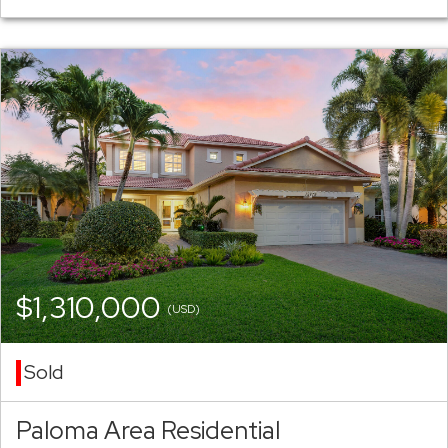
$1,310,000
(USD)
Sold
Paloma Area Residential