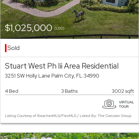
$1,025,000
(USD)
Sold
Stuart West Ph Iii Area Residential
3251 SW Holly Lane Palm City, FL 34990
4 Bed
3 Baths
3002 sqft
Listing Courtesy of BeachesMLS/FlexMLS / Listed By: The Corcoran Group