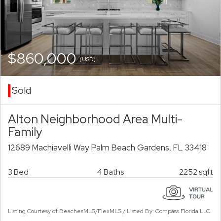
$860,000
(USD)
Sold
Alton Neighborhood Area Multi-
Family
12689 Machiavelli Way Palm Beach Gardens, FL 33418
3 Bed
4 Baths
2252 sqft
Listing Courtesy of BeachesMLS/FlexMLS / Listed By: Compass Florida LLC