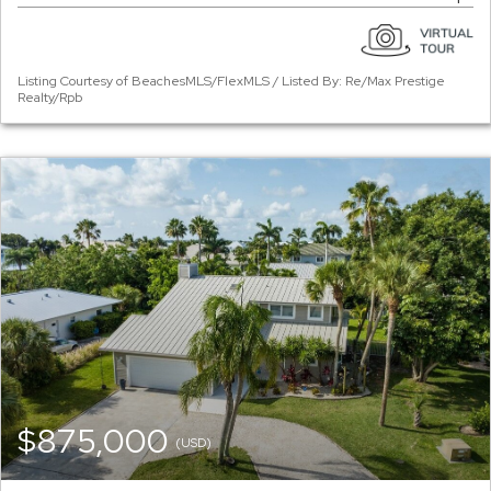
Listing Courtesy of BeachesMLS/FlexMLS / Listed By: Re/Max Prestige
Realty/Rpb
$875,000
(USD)