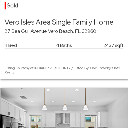
Sold
Vero Isles Area Single Family Home
27 Sea Gull Avenue Vero Beach, FL 32960
4 Bed
4 Baths
2437 sqft
Listing Courtesy of INDIAN RIVER COUNTY / Listed By: One Sotheby's Int'l
Realty