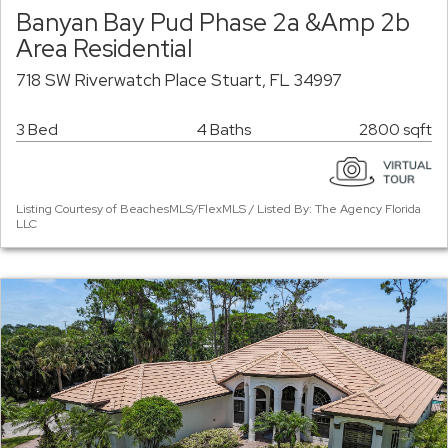
Banyan Bay Pud Phase 2a &Amp 2b
Area Residential
718 SW Riverwatch Place Stuart, FL 34997
3 Bed
4 Baths
2800 sqft
Listing Courtesy of BeachesMLS/FlexMLS / Listed By: The Agency Florida
LLC