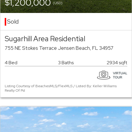
$1,200,000
(USD)
Sold
Sugarhill Area Residential
755 NE Stokes Terrace Jensen Beach, FL 34957
4 Bed
3 Baths
2934 sqft
Listing Courtesy of BeachesMLS/FlexMLS / Listed By: Keller Williams
Realty Of Psl