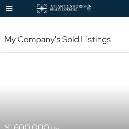
My Company's Sold Listings
$1,600,000
(USD)