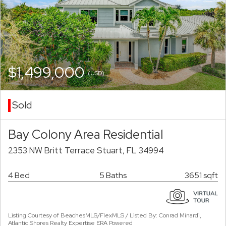
$1,499,000
(USD)
Sold
Bay Colony Area Residential
2353 NW Britt Terrace Stuart, FL 34994
4 Bed
5 Baths
3651 sqft
Listing Courtesy of BeachesMLS/FlexMLS / Listed By: Conrad Minardi,
Atlantic Shores Realty Expertise ERA Powered