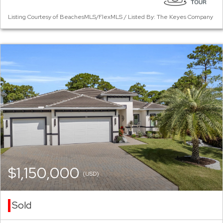
Listing Courtesy of BeachesMLS/FlexMLS / Listed By: The Keyes Company
$1,150,000
(USD)
Sold