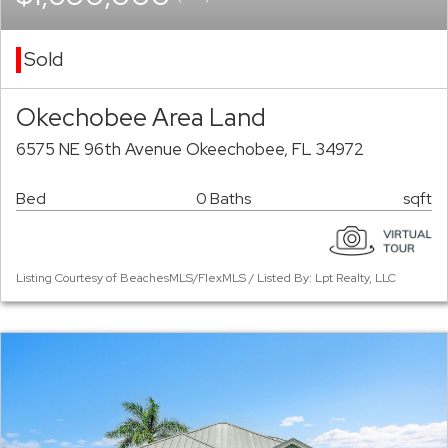
Sold
Okechobee Area Land
6575 NE 96th Avenue Okeechobee, FL 34972
Bed
0 Baths
sqft
Listing Courtesy of BeachesMLS/FlexMLS / Listed By: Lpt Realty, LLC