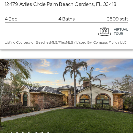
12479 Aviles Circle Palm Beach Gardens, FL 33418
4 Bed
4 Baths
3509 sqft
Listing Courtesy of BeachesMLS/FlexMLS / Listed By: Compass Florida LLC