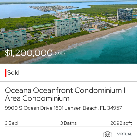
$1,200,000
(USD)
Sold
Oceana Oceanfront Condominium Ii
Area Condominium
9900 S Ocean Drive 1601 Jensen Beach, FL 34957
3 Bed
3 Baths
2092 sqft