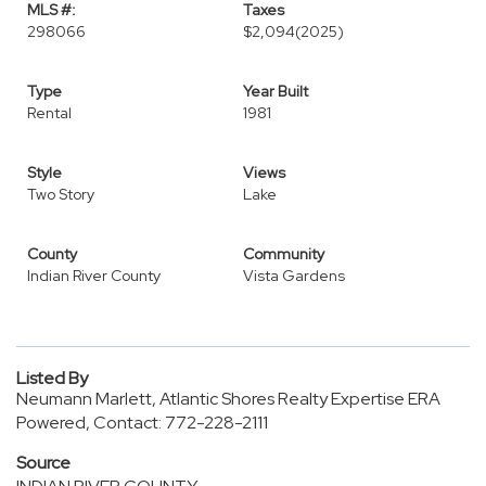
MLS #:
Taxes
298066
$2,094
(2025)
Type
Year Built
Rental
1981
Style
Views
Two Story
Lake
County
Community
Indian River County
Vista Gardens
Listed By
Neumann Marlett, Atlantic Shores Realty Expertise ERA
Powered, Contact: 772-228-2111
Source