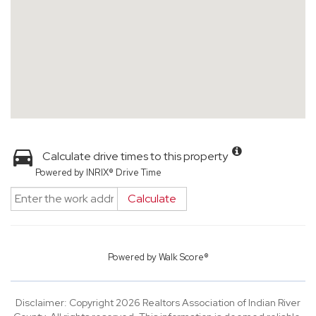
Calculate drive times to this property
Powered by INRIX® Drive Time
Calculate
Powered by
Walk Score®
Disclaimer: Copyright 2026 Realtors Association of Indian River