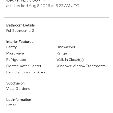
INDIAN RIVER COUNTY
Last checked Aug 8 2026 at 5:23 AM UTC
Bathroom Details
Full Bathrooms: 2
Interior Features
Pantry
Dishwasher
Microwave
Range
Refrigerator
Walk-In Closet(s)
Electric Water Heater
Windows: Window Treatments
Laundry: Common Area
Subdivision
Vista Gardens
Lot Information
Other