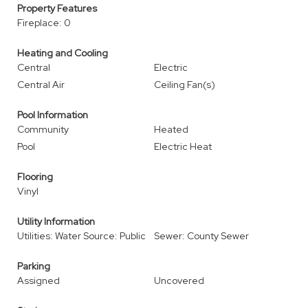
Property Features
Fireplace: 0
Heating and Cooling
Central
Electric
Central Air
Ceiling Fan(s)
Pool Information
Community
Heated
Pool
Electric Heat
Flooring
Vinyl
Utility Information
Utilities: Water Source: Public
Sewer: County Sewer
Parking
Assigned
Uncovered