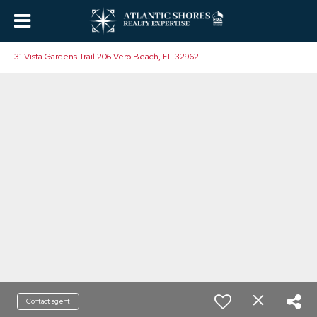
31 Vista Gardens Trail 206 Vero Beach, FL 32962
Contact agent