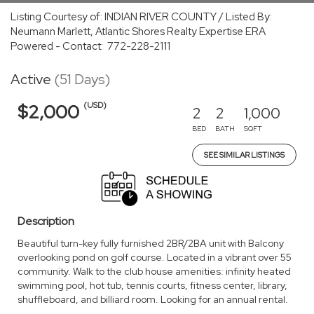
Listing Courtesy of: INDIAN RIVER COUNTY / Listed By:
Neumann Marlett, Atlantic Shores Realty Expertise ERA
Powered - Contact: 772-228-2111
Active
(51 Days)
(USD)
$2,000
2
2
1,000
BED
BATH
SQFT
SEE SIMILAR LISTINGS
Description
Beautiful turn-key fully furnished 2BR/2BA unit with Balcony
overlooking pond on golf course. Located in a vibrant over 55
community. Walk to the club house amenities: infinity heated
swimming pool, hot tub, tennis courts, fitness center, library,
shuffleboard, and billiard room. Looking for an annual rental.