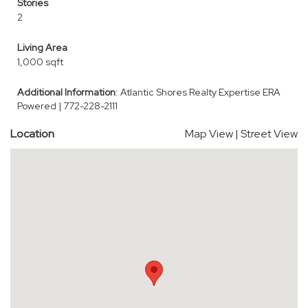
Stories
2
Living Area
1,000 sqft
Additional Information
: Atlantic Shores Realty Expertise ERA
Powered | 772-228-2111
Location
Map View
|
Street View