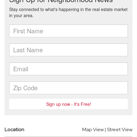
Location
Map View
|
Street View