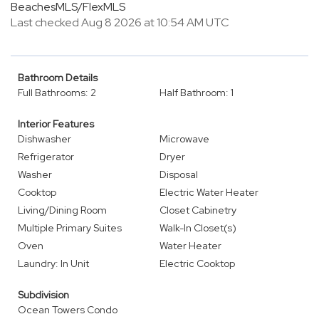
BeachesMLS/FlexMLS
Last checked Aug 8 2026 at 10:54 AM UTC
Bathroom Details
Full Bathrooms: 2
Half Bathroom: 1
Interior Features
Dishwasher
Microwave
Refrigerator
Dryer
Washer
Disposal
Cooktop
Electric Water Heater
Living/Dining Room
Closet Cabinetry
Multiple Primary Suites
Walk-In Closet(s)
Oven
Water Heater
Laundry: In Unit
Electric Cooktop
Subdivision
Ocean Towers Condo