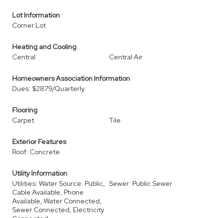
Lot Information
Corner Lot
Heating and Cooling
Central
Central Air
Homeowners Association Information
Dues: $2879/Quarterly
Flooring
Carpet
Tile
Exterior Features
Roof: Concrete
Utility Information
Utilities: Water Source: Public,
Sewer: Public Sewer
Cable Available, Phone
Available, Water Connected,
Sewer Connected, Electricity