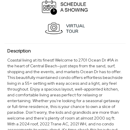
Description
Coastal living at its finest! Welcome to 2701 Ocean Dr #1A in
the heart of Central Beach—just steps from the sand, surf,
shopping and the events, and markets Ocean Dr has to offer.
This beautifully maintained condo offers effortless beachside
living in a 55+ setting with easy access and a light, airy feel
throughout. Enjoy a spacious layout, well-appointed kitchen,
and comfortable living areas perfect for relaxing or
entertaining. Whether you're looking for a seasonal getaway
or full-time residence, this is your chance to own a slice of
paradise. Don't worry, the kids and grandkids are more than
welcome and there's plenty of room at almost 2000 sq ft.
With a 2024 roof, 2022 Trane AC, 2021 WH, and no condo
assessments to worry about, it's time check this beauty out.