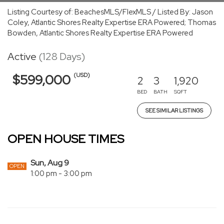
Listing Courtesy of: BeachesMLS/FlexMLS / Listed By: Jason
Coley, Atlantic Shores Realty Expertise ERA Powered; Thomas
Bowden, Atlantic Shores Realty Expertise ERA Powered
Active
(128 Days)
(USD)
$599,000
2
3
1,920
BED
BATH
SQFT
SEE SIMILAR LISTINGS
OPEN HOUSE TIMES
Sun, Aug 9
OPEN
1:00 pm - 3:00 pm