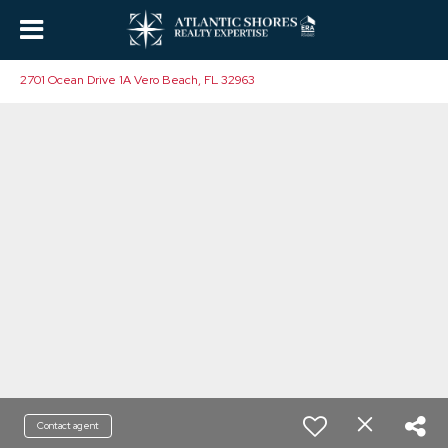
2701 Ocean Drive 1A Vero Beach, FL 32963
Contact agent