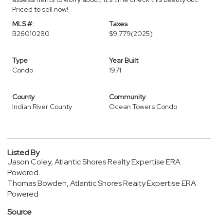
Priced to sell now!
MLS #:
Taxes
B26010280
$9,779
(2025)
Type
Year Built
Condo
1971
County
Community
Indian River County
Ocean Towers Condo
Listed By
Jason Coley, Atlantic Shores Realty Expertise ERA
Powered
Thomas Bowden, Atlantic Shores Realty Expertise ERA
Powered
Source