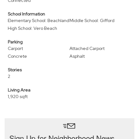
Connected
School Information
Elementary School: Beachland
Middle School: Gifford
High School: Vero Beach
Parking
Carport
Attached Carport
Concrete
Asphalt
Stories
2
Living Area
1,920 sqft