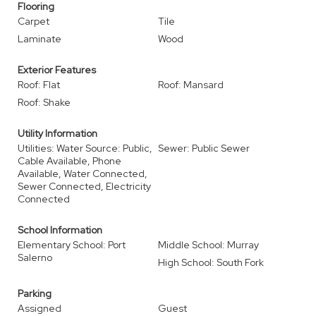
Flooring
Carpet
Tile
Laminate
Wood
Exterior Features
Roof: Flat
Roof: Mansard
Roof: Shake
Utility Information
Utilities: Water Source: Public,
Sewer: Public Sewer
Cable Available, Phone
Available, Water Connected,
Sewer Connected, Electricity
Connected
School Information
Elementary School: Port
Middle School: Murray
Salerno
High School: South Fork
Parking
Assigned
Guest