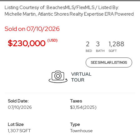
Listing Courtesy of: BeachesMLS/FlexMLS / Listed By:
Michelle Martin, Atlantic Shores Realty Expertise ERA Powered
Sold on 07/10/2026
(USD)
$230,000
2
3
1,288
BED
BATH
SQFT
SEE SIMILAR LISTINGS
Sold Date:
Taxes
07/10/2026
$3,154
(2025)
Lot Size
Type
1,307 SQFT
Townhouse