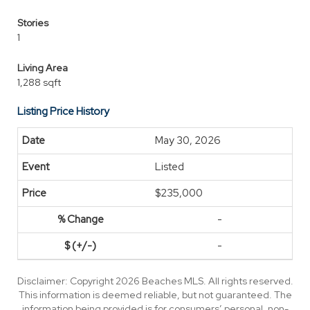
Stories
1
Living Area
1,288 sqft
Listing Price History
May 30, 2026
Listed
$235,000
-
-
Disclaimer: Copyright 2026 Beaches MLS. All rights reserved.
This information is deemed reliable, but not guaranteed. The
information being provided is for consumers’ personal, non-