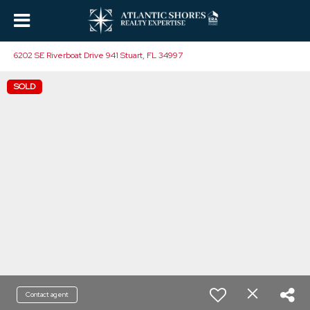
6202 SE Riverboat Drive 941 Stuart, FL 34997
SOLD
Contact agent