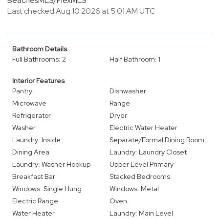
BeachesMLS/FlexMLS
Last checked Aug 10 2026 at 5:01 AM UTC
Bathroom Details
Full Bathrooms: 2
Half Bathroom: 1
Interior Features
Pantry
Dishwasher
Microwave
Range
Refrigerator
Dryer
Washer
Electric Water Heater
Laundry: Inside
Separate/Formal Dining Room
Dining Area
Laundry: Laundry Closet
Laundry: Washer Hookup
Upper Level Primary
Breakfast Bar
Stacked Bedrooms
Windows: Single Hung
Windows: Metal
Electric Range
Oven
Water Heater
Laundry: Main Level