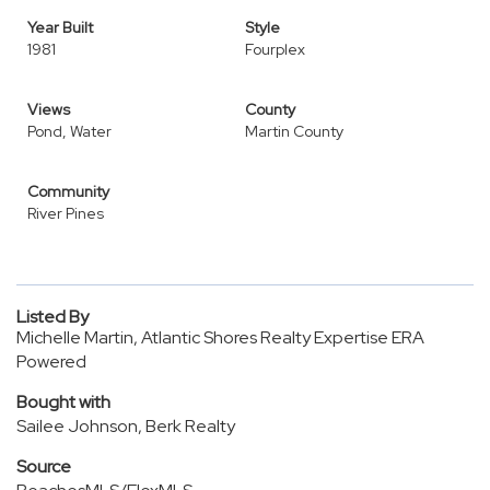
Year Built
Style
1981
Fourplex
Views
County
Pond, Water
Martin County
Community
River Pines
Listed By
Michelle Martin, Atlantic Shores Realty Expertise ERA
Powered
Bought with
Sailee Johnson, Berk Realty
Source