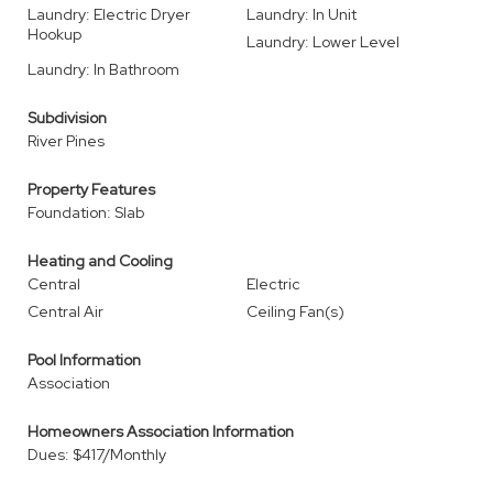
Laundry: Electric Dryer
Laundry: In Unit
Hookup
Laundry: Lower Level
Laundry: In Bathroom
Subdivision
River Pines
Property Features
Foundation: Slab
Heating and Cooling
Central
Electric
Central Air
Ceiling Fan(s)
Pool Information
Association
Homeowners Association Information
Dues: $417/Monthly