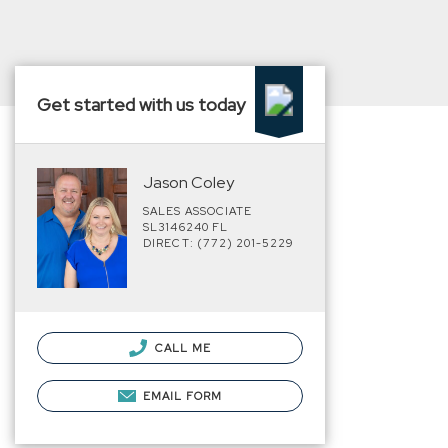
Get started with us today
Jason Coley
SALES ASSOCIATE
SL3146240 FL
DIRECT: (772) 201-5229
CALL ME
EMAIL FORM