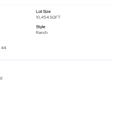
Lot Size
10,454 SQFT
Style
Ranch
n 44
ed