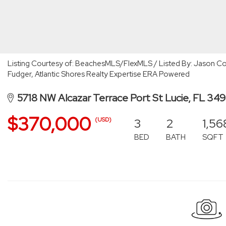
Listing Courtesy of: BeachesMLS/FlexMLS / Listed By: Jason Col
Fudger, Atlantic Shores Realty Expertise ERA Powered
5718 NW Alcazar Terrace Port St Lucie, FL 34
$370,000
3
2
1,56
(USD)
BED
BATH
SQFT