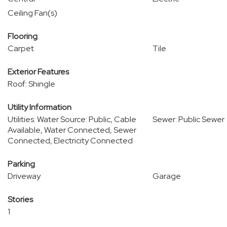
Ceiling Fan(s)
Flooring
Carpet
Tile
Exterior Features
Roof: Shingle
Utility Information
Utilities: Water Source: Public, Cable
Sewer: Public Sewer
Available, Water Connected, Sewer
Connected, Electricity Connected
Parking
Driveway
Garage
Stories
1