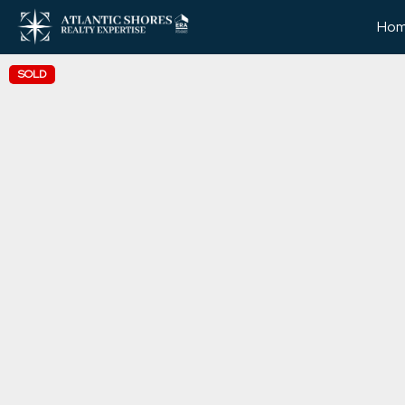
Ho
SOLD