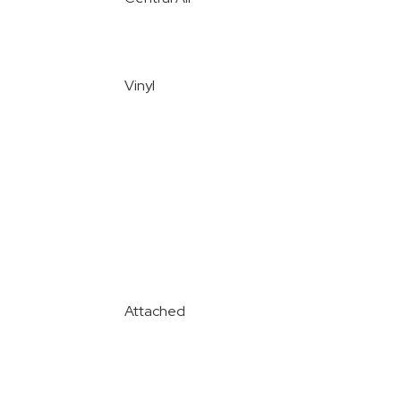
Vinyl
Attached