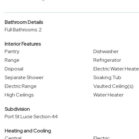
Bathroom Details
Full Bathrooms: 2
Interior Features
Pantry
Dishwasher
Range
Refrigerator
Disposal
Electric Water Heate
Separate Shower
Soaking Tub
Electric Range
Vaulted Ceiling(s)
High Ceilings
Water Heater
Subdivision
Port St Lucie Section 44
Heating and Cooling
Central
Electric