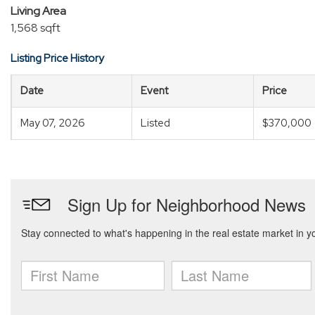
Living Area
1,568 sqft
Listing Price History
Date
Event
Price
May 07, 2026
Listed
$370,000