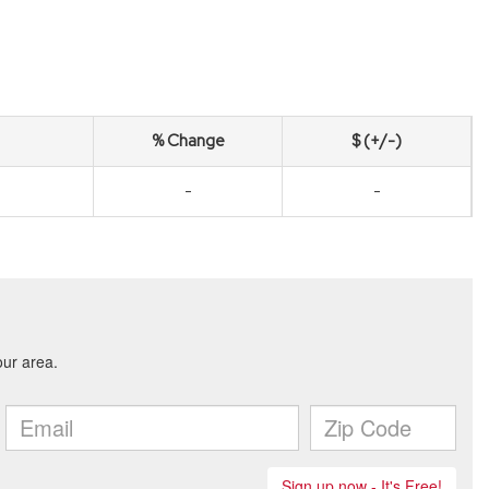
% Change
$ (+/-)
-
-