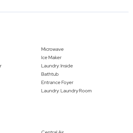
Microwave
Ice Maker
r
Laundry: Inside
Bathtub
Entrance Foyer
Laundry: Laundry Room
Central Air