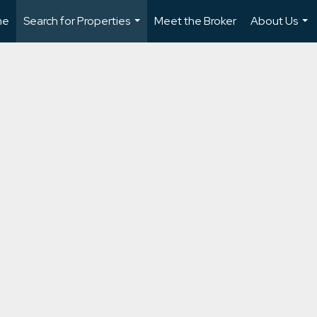
me
Search for Properties
Meet the Broker
About Us
...
...