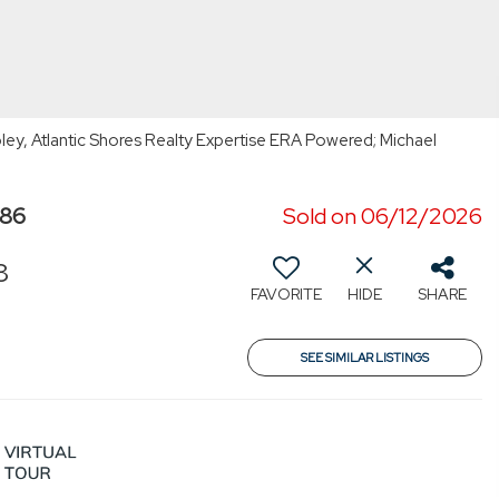
ey, Atlantic Shores Realty Expertise ERA Powered; Michael
986
Sold on 06/12/2026
8
FAVORITE
HIDE
SHARE
SEE SIMILAR LISTINGS