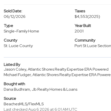
Sold Date:
Taxes
06/12/2026
$4,553
(2025)
Type
Year Built
Single-Family Home
2001
County
Community
St. Lucie County
Port St Lucie Sectio
Listed By
Jason Coley, Atlantic Shores Realty Expertise ERA Powered
Michael Fudger, Atlantic Shores Realty Expertise ERA Power
Bought with
Dana Budhram, Jb Realty Homes & Loans
Source
BeachesMLS/FlexMLS
Last checked Aug 6 2026 at 6:01 AM UTC