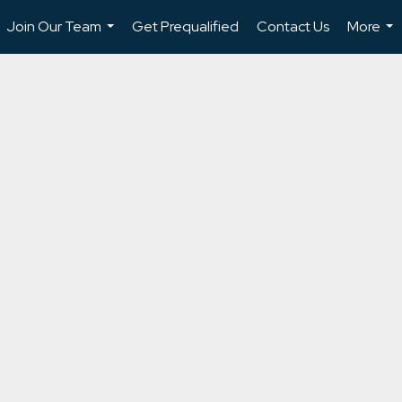
Join Our Team
Get Prequalified
Contact Us
More
...
...