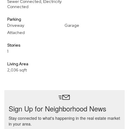
Sewer Connected, Electricity
Connected
Parking
Driveway
Garage
Attached
Stories
1
Living Area
2,036 sqft