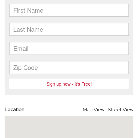
Location
Map View
|
Street View