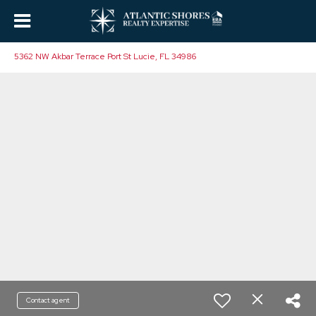
5362 NW Akbar Terrace Port St Lucie, FL 34986
Contact agent