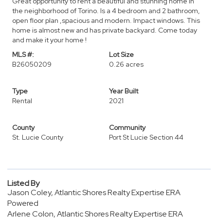
Great opportunity to rent a beautiful and stunning home in
the neighborhood of Torino. Is a 4 bedroom and 2 bathroom,
open floor plan ,spacious and modern. Impact windows. This
home is almost new and has private backyard. Come today
and make it your home !
MLS #:
Lot Size
B26050209
0.26 acres
Type
Year Built
Rental
2021
County
Community
St. Lucie County
Port St Lucie Section 44
Listed By
Jason Coley, Atlantic Shores Realty Expertise ERA
Powered
Arlene Colon, Atlantic Shores Realty Expertise ERA