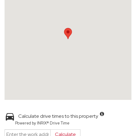
Calculate drive times to this property
Powered by INRIX® Drive Time
Calculate