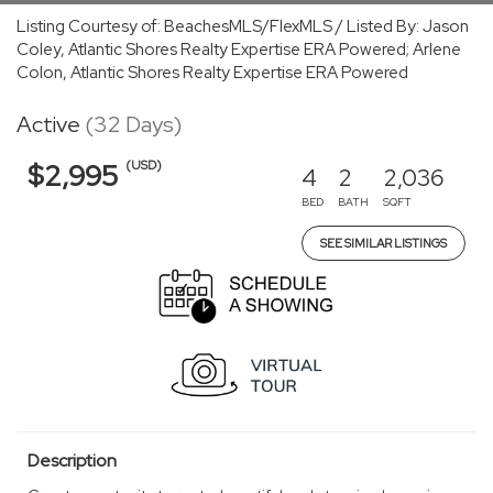
Listing Courtesy of: BeachesMLS/FlexMLS / Listed By: Jason
Coley, Atlantic Shores Realty Expertise ERA Powered; Arlene
Colon, Atlantic Shores Realty Expertise ERA Powered
Active
(32 Days)
(USD)
$2,995
4
2
2,036
BED
BATH
SQFT
SEE SIMILAR LISTINGS
Description