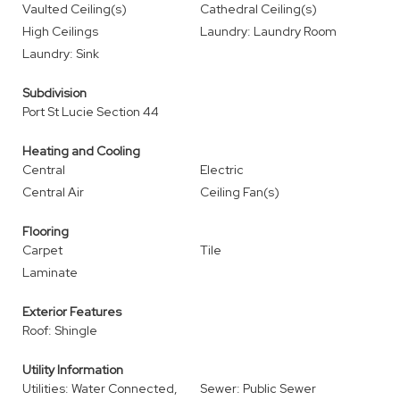
Vaulted Ceiling(s)
Cathedral Ceiling(s)
High Ceilings
Laundry: Laundry Room
Laundry: Sink
Subdivision
Port St Lucie Section 44
Heating and Cooling
Central
Electric
Central Air
Ceiling Fan(s)
Flooring
Carpet
Tile
Laminate
Exterior Features
Roof: Shingle
Utility Information
Utilities: Water Connected,
Sewer: Public Sewer