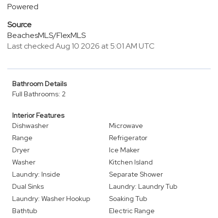
Powered
Source
BeachesMLS/FlexMLS
Last checked Aug 10 2026 at 5:01 AM UTC
Bathroom Details
Full Bathrooms: 2
Interior Features
Dishwasher
Microwave
Range
Refrigerator
Dryer
Ice Maker
Washer
Kitchen Island
Laundry: Inside
Separate Shower
Dual Sinks
Laundry: Laundry Tub
Laundry: Washer Hookup
Soaking Tub
Bathtub
Electric Range