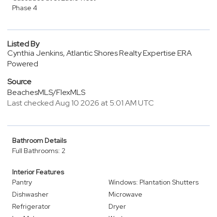
Phase 4
Listed By
Cynthia Jenkins, Atlantic Shores Realty Expertise ERA
Powered
Source
BeachesMLS/FlexMLS
Last checked Aug 10 2026 at 5:01 AM UTC
Bathroom Details
Full Bathrooms: 2
Interior Features
Pantry
Windows: Plantation Shutters
Dishwasher
Microwave
Refrigerator
Dryer