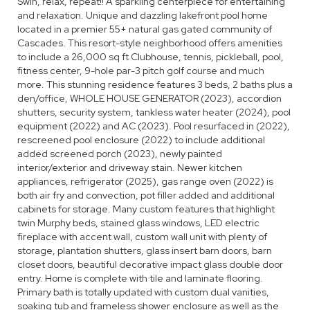
Swin, relax, repeat!! A sparkling centerpiece for entertaining
and relaxation. Unique and dazzling lakefront pool home
located in a premier 55+ natural gas gated community of
Cascades. This resort-style neighborhood offers amenities
to include a 26,000 sq ft Clubhouse, tennis, pickleball, pool,
fitness center, 9-hole par-3 pitch golf course and much
more. This stunning residence features 3 beds, 2 baths plus a
den/office, WHOLE HOUSE GENERATOR (2023), accordion
shutters, security system, tankless water heater (2024), pool
equipment (2022) and AC (2023). Pool resurfaced in (2022),
rescreened pool enclosure (2022) to include additional
added screened porch (2023), newly painted
interior/exterior and driveway stain. Newer kitchen
appliances, refrigerator (2025), gas range oven (2022) is
both air fry and convection, pot filler added and additional
cabinets for storage. Many custom features that highlight
twin Murphy beds, stained glass windows, LED electric
fireplace with accent wall, custom wall unit with plenty of
storage, plantation shutters, glass insert barn doors, barn
closet doors, beautiful decorative impact glass double door
entry. Home is complete with tile and laminate flooring.
Primary bath is totally updated with custom dual vanities,
soaking tub and frameless shower enclosure as well as the