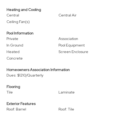
Heating and Cooling
Central
Central Air
Ceiling Fan(s)
Pool Information
Private
Association
In Ground
Pool Equipment
Heated
Screen Enclosure
Concrete
Homeowners Association Information
Dues: $1210/Quarterly
Flooring
Tile
Laminate
Exterior Features
Roof: Barrel
Roof: Tile