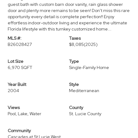
guest bath with custom barn door vanity, rain glass shower
door and plenty more remains to be seen! Don't miss this rare
opportunity every detail is complete perfection!! Enjoy
effortless indoor-outdoor living and experience the ultimate
Florida lifestyle with this turnkey customized home...
MLS #:
Taxes
B26028427
$8,085
(2025)
Lot Size
Type
6,970 SQFT
Single-Family Home
Year Built
Style
2004
Mediterranean
Views
County
Pool, Lake, Water
St. Lucie County
Community
Cascades at St Lucie West