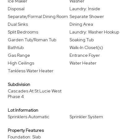
Ice Maker
Washer
Disposal
Laundry: Inside
Separate/Formal Dining Room
Separate Shower
Dual Sinks
Dining Area
Split Bedrooms
Laundry: Washer Hookup
Garden Tub/Roman Tub
Soaking Tub
Bathtub
Walk-In Closet(s)
Gas Range
Entrance Foyer
High Ceilings
Water Heater
Tankless Water Heater
Subdivision
Cascades At St Lucie West
Phase 4
Lot Information
Sprinklers Automatic
Sprinkler System
Property Features
Foundation: Slab