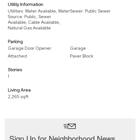
Utility Information
Utilities: Water Available, Water
Sewer: Public Sewer
Source: Public, Sewer
Available, Cable Available,
Natural Gas Available
Parking
Garage Door Opener
Garage
Attached
Paver Block
Stories
1
Living Area
2,265 sqft