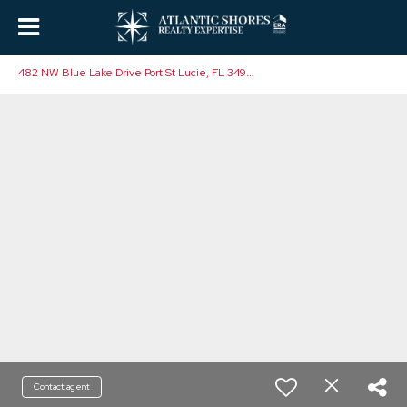
4
82 NW Blue Lake Drive Port St Lucie, FL 34986
Contact agent