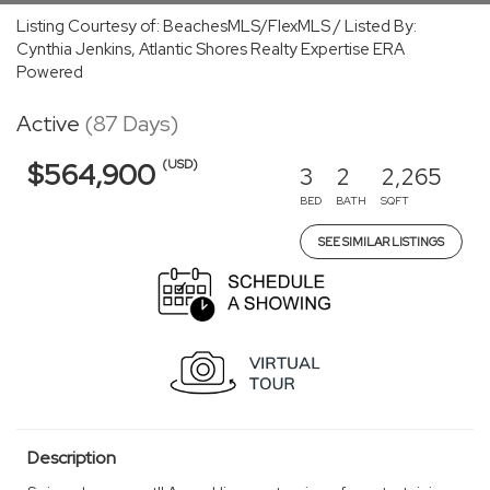
Listing Courtesy of: BeachesMLS/FlexMLS / Listed By:
Cynthia Jenkins, Atlantic Shores Realty Expertise ERA
Powered
Active
(87 Days)
(USD)
$564,900
3
2
2,265
BED
BATH
SQFT
SEE SIMILAR LISTINGS
Description