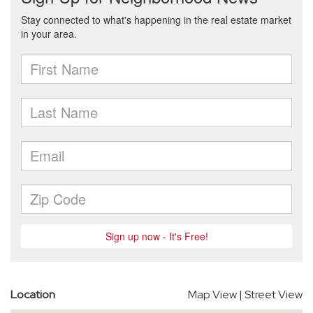
Location
Map View
|
Street View