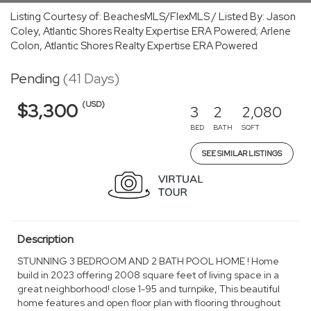
Listing Courtesy of: BeachesMLS/FlexMLS / Listed By: Jason
Coley, Atlantic Shores Realty Expertise ERA Powered; Arlene
Colon, Atlantic Shores Realty Expertise ERA Powered
Pending
(41 Days)
(USD)
$3,300
3
2
2,080
BED
BATH
SQFT
SEE SIMILAR LISTINGS
Description
STUNNING 3 BEDROOM AND 2 BATH POOL HOME ! Home
build in 2023 offering 2008 square feet of living space in a
great neighborhood! close 1-95 and turnpike, This beautiful
home features and open floor plan with flooring throughout