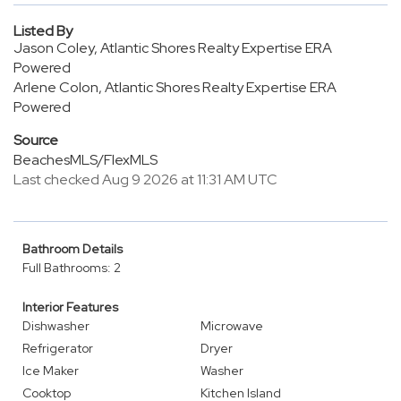
Listed By
Jason Coley, Atlantic Shores Realty Expertise ERA
Powered
Arlene Colon, Atlantic Shores Realty Expertise ERA
Powered
Source
BeachesMLS/FlexMLS
Last checked Aug 9 2026 at 11:31 AM UTC
Bathroom Details
Full Bathrooms: 2
Interior Features
Dishwasher
Microwave
Refrigerator
Dryer
Ice Maker
Washer
Cooktop
Kitchen Island