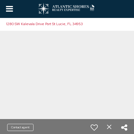
1280 SW Kalevala Drive Port St Lucie, FL 34953
Contact agent