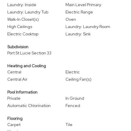
Laundry: Inside
Main Level Primary
Laundry: Laundry Tub
Electric Range
Walk-In Closet(s)
Oven
High Ceilings
Laundry: Laundry Room
Electric Cooktop
Laundry: Sink
Subdivision
Port St Lucie Section 33
Heating and Cooling
Central
Electric
Central Air
Ceiling Fan(s)
Pool Information
Private
In Ground
Automatic Chlorination
Fenced
Flooring
Carpet
Tile