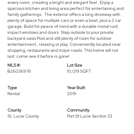
every room, creating a bright and elegant feel . Enjoy a
spacious kitchen and living area perfect for entertaining and
family gatherings . The exterior offers a long driveway with
plenty of space for multiple cars or even a boat, plus a 2 car
garage. Build for peace of mind with a durable metal roof,
impact windows and doors. Step outside to your private
backyard oasis Pool and still plenty of room for outdoor
entertainment , relaxing or play. Conveniently located near
shopping, restaurants and major roads. This home will not
last. come see it before is gone!
MLS #:
Lot Size
B26036976
10,019 SQFT
Type
Year Built
Rental
2019
County
Community
St. Lucie County
Port St Lucie Section 33