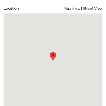
Location
Map View
|
Street View