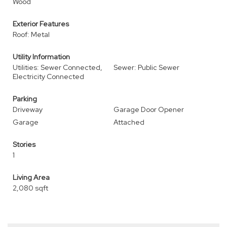
Wood
Exterior Features
Roof: Metal
Utility Information
Utilities: Sewer Connected,
Sewer: Public Sewer
Electricity Connected
Parking
Driveway
Garage Door Opener
Garage
Attached
Stories
1
Living Area
2,080 sqft