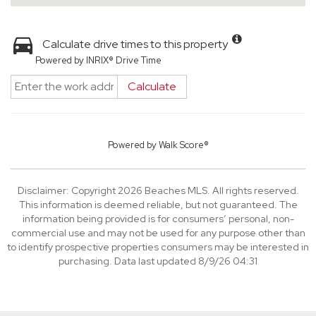
Calculate drive times to this property
Powered by INRIX® Drive Time
Calculate
Powered by
Walk Score®
Disclaimer: Copyright 2026 Beaches MLS. All rights reserved.
This information is deemed reliable, but not guaranteed. The
information being provided is for consumers’ personal, non-
commercial use and may not be used for any purpose other than
to identify prospective properties consumers may be interested in
purchasing. Data last updated 8/9/26 04:31