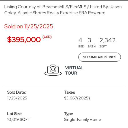
Listing Courtesy of: BeachesMLS/FlexMLS / Listed By: Jason
Coley, Atlantic Shores Realty Expertise ERA Powered
Sold on 11/25/2025
(USD)
$395,000
4
3
2,342
BED
BATH
SQFT
SEE SIMILAR LISTINGS
Sold Date:
Taxes
11/25/2025
$3,667
(2025)
Lot Size
Type
10,019 SQFT
Single-Family Home