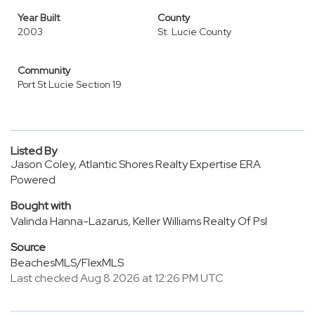
Year Built
County
2003
St. Lucie County
Community
Port St Lucie Section 19
Listed By
Jason Coley, Atlantic Shores Realty Expertise ERA
Powered
Bought with
Valinda Hanna-Lazarus, Keller Williams Realty Of Psl
Source
BeachesMLS/FlexMLS
Last checked Aug 8 2026 at 12:26 PM UTC