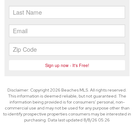
Disclaimer: Copyright 2026 Beaches MLS. All rights reserved.
This information is deemed reliable, but not guaranteed. The
information being provided is for consumers’ personal, non-
commercial use and may not be used for any purpose other than
to identify prospective properties consumers may be interested in
purchasing. Data last updated 8/8/26 05:26