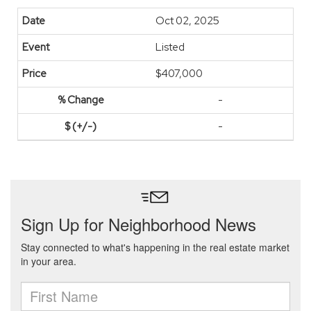
Oct 02, 2025
Listed
$407,000
-
-