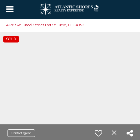
4178 SW Tuscol Street Port St Lucie, FL 34953
SOLD
Contact agent