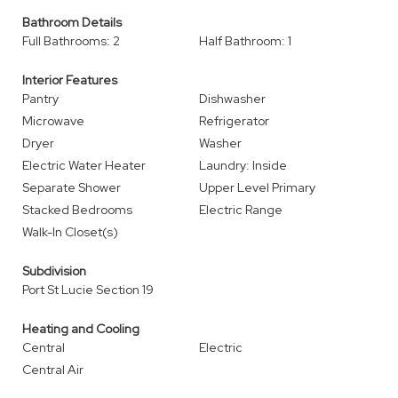
Bathroom Details
Full Bathrooms: 2
Half Bathroom: 1
Interior Features
Pantry
Dishwasher
Microwave
Refrigerator
Dryer
Washer
Electric Water Heater
Laundry: Inside
Separate Shower
Upper Level Primary
Stacked Bedrooms
Electric Range
Walk-In Closet(s)
Subdivision
Port St Lucie Section 19
Heating and Cooling
Central
Electric
Central Air