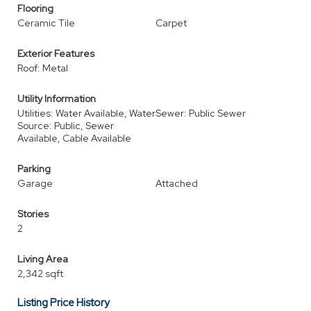
Flooring
Ceramic Tile
Carpet
Exterior Features
Roof: Metal
Utility Information
Utilities: Water Available, Water
Sewer: Public Sewer
Source: Public, Sewer
Available, Cable Available
Parking
Garage
Attached
Stories
2
Living Area
2,342 sqft
Listing Price History