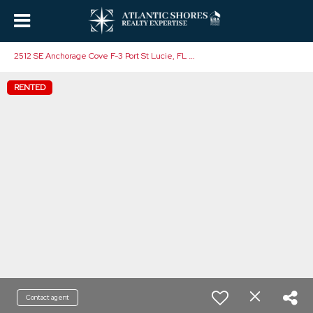
2
512 SE Anchorage Cove F-3 Port St Lucie, FL 34952
RENTED
Contact agent