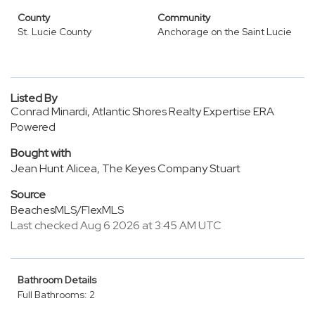
County
Community
St. Lucie County
Anchorage on the Saint Lucie
Listed By
Conrad Minardi, Atlantic Shores Realty Expertise ERA
Powered
Bought with
Jean Hunt Alicea, The Keyes Company Stuart
Source
BeachesMLS/FlexMLS
Last checked Aug 6 2026 at 3:45 AM UTC
Bathroom Details
Full Bathrooms: 2