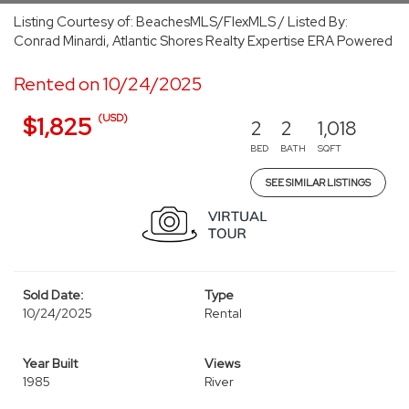
Listing Courtesy of: BeachesMLS/FlexMLS / Listed By:
Conrad Minardi, Atlantic Shores Realty Expertise ERA Powered
Rented on 10/24/2025
(USD)
$1,825
2
2
1,018
BED
BATH
SQFT
SEE SIMILAR LISTINGS
Sold Date:
Type
10/24/2025
Rental
Year Built
Views
1985
River