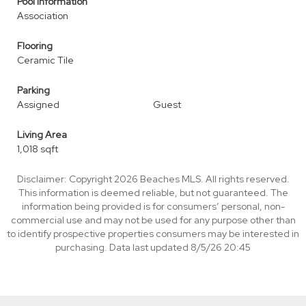
Pool Information
Association
Flooring
Ceramic Tile
Parking
Assigned
Guest
Living Area
1,018 sqft
Disclaimer: Copyright 2026 Beaches MLS. All rights reserved.
This information is deemed reliable, but not guaranteed. The
information being provided is for consumers’ personal, non-
commercial use and may not be used for any purpose other than
to identify prospective properties consumers may be interested in
purchasing. Data last updated 8/5/26 20:45