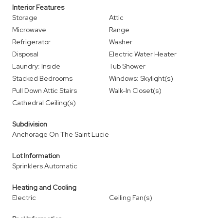
Interior Features
Storage
Attic
Microwave
Range
Refrigerator
Washer
Disposal
Electric Water Heater
Laundry: Inside
Tub Shower
Stacked Bedrooms
Windows: Skylight(s)
Pull Down Attic Stairs
Walk-In Closet(s)
Cathedral Ceiling(s)
Subdivision
Anchorage On The Saint Lucie
Lot Information
Sprinklers Automatic
Heating and Cooling
Electric
Ceiling Fan(s)