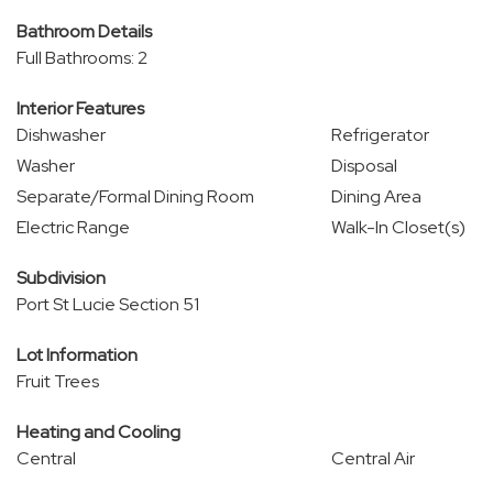
Bathroom Details
Full Bathrooms: 2
Interior Features
Dishwasher
Refrigerator
Washer
Disposal
Separate/Formal Dining Room
Dining Area
Electric Range
Walk-In Closet(s)
Subdivision
Port St Lucie Section 51
Lot Information
Fruit Trees
Heating and Cooling
Central
Central Air