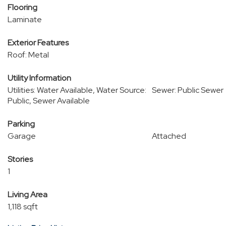
Flooring
Laminate
Exterior Features
Roof: Metal
Utility Information
Utilities: Water Available, Water Source:
Sewer: Public Sewer
Public, Sewer Available
Parking
Garage
Attached
Stories
1
Living Area
1,118 sqft