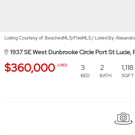
Listing Courtesy of: BeachesMLS/FlexMLS / Listed By: Alexandra
1937 SE West Dunbrooke Circle Port St Lucie,
$360,000
3
2
1,118
(USD)
BED
BATH
SQFT