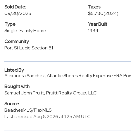
Sold Date:
Taxes
09/30/2025
$5,780
(2024)
Type
Year Built
Single-Family Home
1984
Community
Port St Lucie Section 51
Listed By
Alexandra Sanchez, Atlantic Shores Realty Expertise ERA P
Bought with
Samuel John Pruitt, Pruitt Realty Group, LLC
Source
BeachesMLS/FlexMLS
Last checked Aug 8 2026 at 1:25 AM UTC