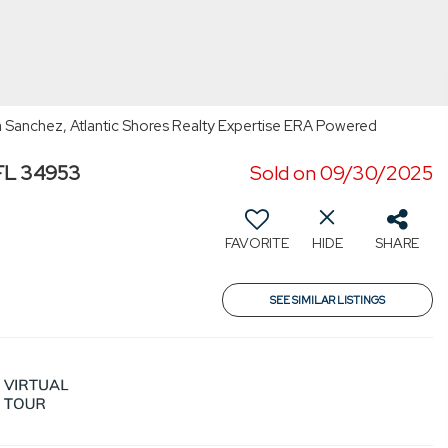
 Sanchez, Atlantic Shores Realty Expertise ERA Powered
 FL 34953
Sold on 09/30/2025
FAVORITE
HIDE
SHARE
SEE SIMILAR LISTINGS