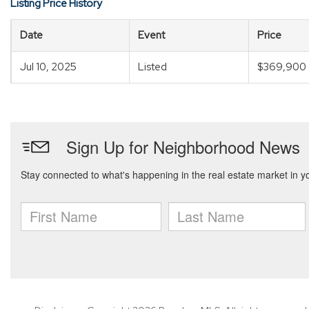
Listing Price History
Date
Event
Price
Jul 10, 2025
Listed
$369,900