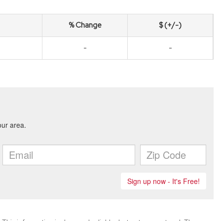
% Change
$ (+/-)
-
-