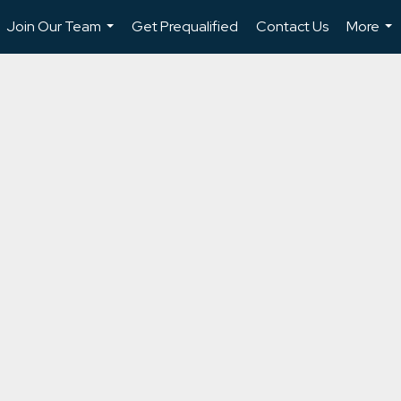
Join Our Team
Get Prequalified
Contact Us
More
...
...