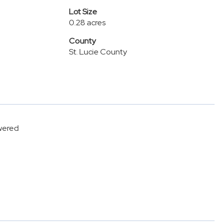
Lot Size
0.28 acres
County
St. Lucie County
owered