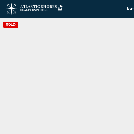
Ho
SOLD