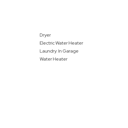
Dryer
Electric Water Heater
Laundry: In Garage
Water Heater