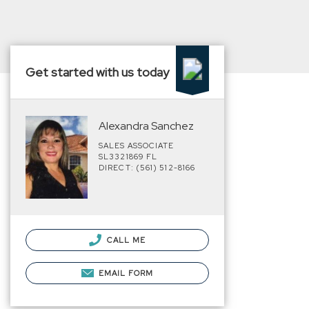
Get started with us today
Alexandra Sanchez
SALES ASSOCIATE
SL3321869 FL
DIRECT: (561) 512-8166
CALL ME
EMAIL FORM