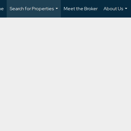
me
Search for Properties
Meet the Broker
About Us
...
...