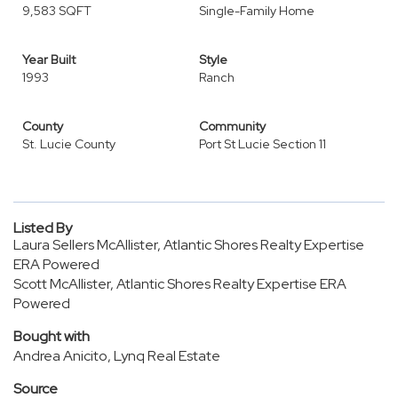
9,583 SQFT
Single-Family Home
Year Built
Style
1993
Ranch
County
Community
St. Lucie County
Port St Lucie Section 11
Listed By
Laura Sellers McAllister, Atlantic Shores Realty Expertise
ERA Powered
Scott McAllister, Atlantic Shores Realty Expertise ERA
Powered
Bought with
Andrea Anicito, Lynq Real Estate
Source