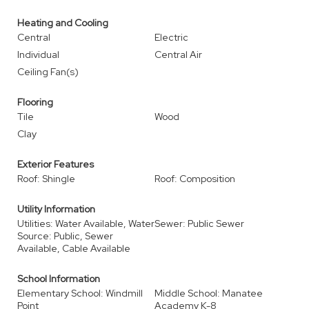
Heating and Cooling
Central
Electric
Individual
Central Air
Ceiling Fan(s)
Flooring
Tile
Wood
Clay
Exterior Features
Roof: Shingle
Roof: Composition
Utility Information
Utilities: Water Available, Water
Sewer: Public Sewer
Source: Public, Sewer
Available, Cable Available
School Information
Elementary School: Windmill
Middle School: Manatee
Point
Academy K-8