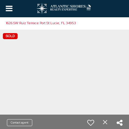
1626 SW Ruiz Terrace Port St Lucie, FL 34953
SOLD
Contact agent