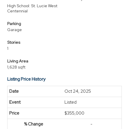
High School: St. Lucie West
Centennial
Parking
Garage
Stories
1
Living Area
1,628 sqft
Listing Price History
Oct 24, 2025
Listed
$355,000
-