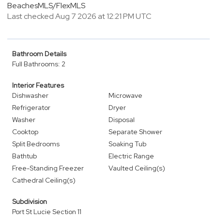
BeachesMLS/FlexMLS
Last checked Aug 7 2026 at 12:21 PM UTC
Bathroom Details
Full Bathrooms: 2
Interior Features
Dishwasher
Microwave
Refrigerator
Dryer
Washer
Disposal
Cooktop
Separate Shower
Split Bedrooms
Soaking Tub
Bathtub
Electric Range
Free-Standing Freezer
Vaulted Ceiling(s)
Cathedral Ceiling(s)
Subdivision
Port St Lucie Section 11