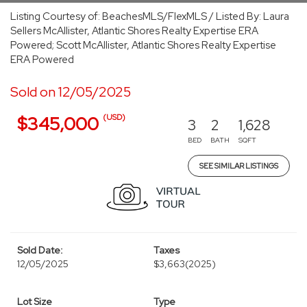
Listing Courtesy of: BeachesMLS/FlexMLS / Listed By: Laura
Sellers McAllister, Atlantic Shores Realty Expertise ERA
Powered; Scott McAllister, Atlantic Shores Realty Expertise
ERA Powered
Sold on 12/05/2025
(USD)
$345,000
3
2
1,628
BED
BATH
SQFT
SEE SIMILAR LISTINGS
Sold Date:
Taxes
12/05/2025
$3,663
(2025)
Lot Size
Type