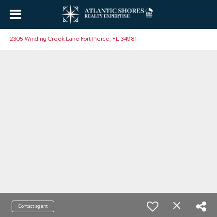
2305 Winding Creek Lane Fort Pierce, FL 34981
Contact agent