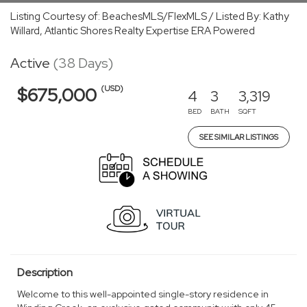
Listing Courtesy of: BeachesMLS/FlexMLS / Listed By: Kathy
Willard, Atlantic Shores Realty Expertise ERA Powered
Active
(38 Days)
(USD)
$675,000
4
3
3,319
BED
BATH
SQFT
SEE SIMILAR LISTINGS
Description
Welcome to this well-appointed single-story residence in