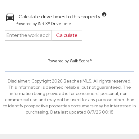
Calculate drive times to this property
Powered by INRIX® Drive Time
Calculate
Powered by
Walk Score®
Disclaimer: Copyright 2026 Beaches MLS. All rights reserved.
This information is deemed reliable, but not guaranteed. The
information being provided is for consumers’ personal, non-
commercial use and may not be used for any purpose other than
to identify prospective properties consumers may be interested in
purchasing. Data last updated 8/7/26 00:18