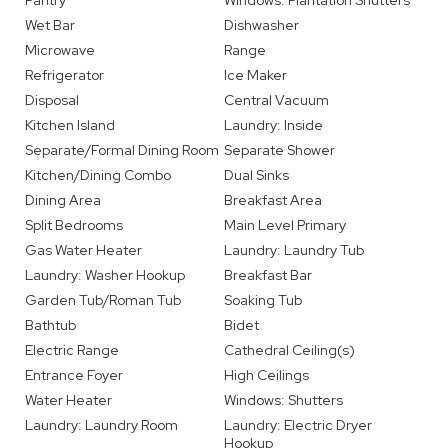
Pantry
Windows: Plantation Shutters
Wet Bar
Dishwasher
Microwave
Range
Refrigerator
Ice Maker
Disposal
Central Vacuum
Kitchen Island
Laundry: Inside
Separate/Formal Dining Room
Separate Shower
Kitchen/Dining Combo
Dual Sinks
Dining Area
Breakfast Area
Split Bedrooms
Main Level Primary
Gas Water Heater
Laundry: Laundry Tub
Laundry: Washer Hookup
Breakfast Bar
Garden Tub/Roman Tub
Soaking Tub
Bathtub
Bidet
Electric Range
Cathedral Ceiling(s)
Entrance Foyer
High Ceilings
Water Heater
Windows: Shutters
Laundry: Laundry Room
Laundry: Electric Dryer
Hookup