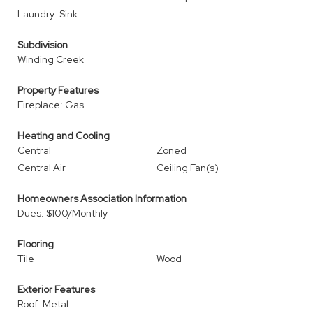
Laundry: Sink
Subdivision
Winding Creek
Property Features
Fireplace: Gas
Heating and Cooling
Central
Zoned
Central Air
Ceiling Fan(s)
Homeowners Association Information
Dues: $100/Monthly
Flooring
Tile
Wood
Exterior Features
Roof: Metal