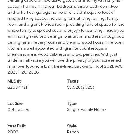
Winding Creek, an exclusive gated community with only 45-
custom homes. This four-bedroom, three-bathroom, two-
and-a-half car garage home offers 3,319 square feet of
finished living space, including formal living, dining, family
room and a giant Florida room providing tons of space for the
whole family to spread out and enjoy Florida living. Inside you
will find high vaulted ceilings, plantation shutters throughout,
ceiling fans in every room and tile and wood floors. The open
kitchen is well appointed with granite countertops, a
breakfast area, wood cabinets and two pantries. With just
under a half-acre you will love the privacy of your screened
lanai overlooking a lush, tree-lined backyard. Roof 2021, A/C
2025 H2O 2026
MLS #:
Taxes
B26047211
$5,928
(2025)
Lot Size
Type
0.44 acres
Single-Family Home
Year Built
Style
2002
Ranch