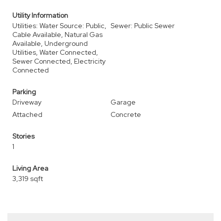
Utility Information
Utilities: Water Source: Public,
Sewer: Public Sewer
Cable Available, Natural Gas
Available, Underground
Utilities, Water Connected,
Sewer Connected, Electricity
Connected
Parking
Driveway
Garage
Attached
Concrete
Stories
1
Living Area
3,319 sqft