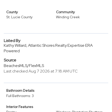
County
Community
St. Lucie County
Winding Creek
Listed By
Kathy Willard, Atlantic Shores Realty Expertise ERA
Powered
Source
BeachesMLS/FlexMLS
Last checked Aug 7 2026 at 7:18 AM UTC
Bathroom Details
Full Bathrooms: 3
Interior Features