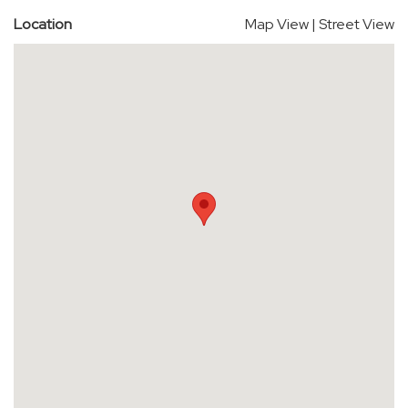
Location
Map View
|
Street View