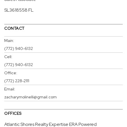
SL3618558 FL
CONTACT
Main:
(772) 940-6132
Cell:
(772) 940-6132
Office:
(772) 228-2111
Email:
zacharymolinelli@gmail.com
OFFICES
Atlantic Shores Realty Expertise ERA Powered