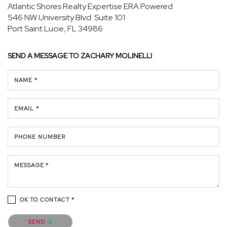
Atlantic Shores Realty Expertise ERA Powered
546 NW University Blvd.
Suite 101
Port Saint Lucie, FL 34986
SEND A MESSAGE TO
ZACHARY MOLINELLI
NAME *
EMAIL *
PHONE NUMBER
MESSAGE *
OK TO CONTACT *
Please confirm that you are not a robot.
SEND