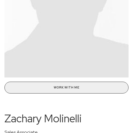
WORK WITH ME
Zachary Molinelli
Sales Associate