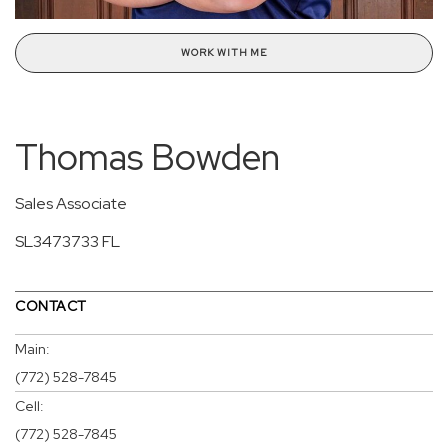
WORK WITH ME
Thomas Bowden
Sales Associate
SL3473733 FL
CONTACT
Main:
(772) 528-7845
Cell:
(772) 528-7845