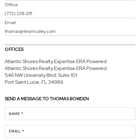
Office:
(772) 228-2111
Email:
thomas@teamcoley.com
OFFICES
Atlantic Shores Realty Expertise ERA Powered
Atlantic Shores Realty Expertise ERA Powered
546 NW University Blvd.
Suite 101
Port Saint Lucie, FL 34986
SEND A MESSAGE TO
THOMAS BOWDEN
NAME *
EMAIL *