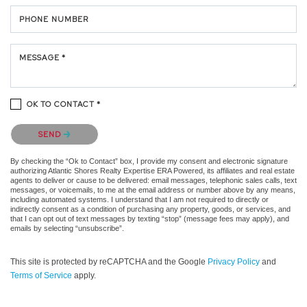
PHONE NUMBER
MESSAGE *
OK TO CONTACT *
Please confirm that you are not a robot.
SEND
By checking the “Ok to Contact” box, I provide my consent and electronic signature
authorizing Atlantic Shores Realty Expertise ERA Powered, its affiliates and real estate
agents to deliver or cause to be delivered: email messages, telephonic sales calls, text
messages, or voicemails, to me at the email address or number above by any means,
including automated systems. I understand that I am not required to directly or
indirectly consent as a condition of purchasing any property, goods, or services, and
that I can opt out of text messages by texting “stop” (message fees may apply), and
emails by selecting “unsubscribe”.
This site is protected by reCAPTCHA and the Google
Privacy Policy
and
Terms of Service
apply.