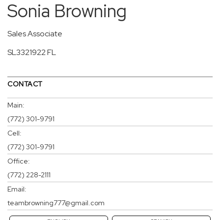
Sonia Browning
Sales Associate
SL3321922 FL
CONTACT
Main:
(772) 301-9791
Cell:
(772) 301-9791
Office:
(772) 228-2111
Email:
teambrowning777@gmail.com