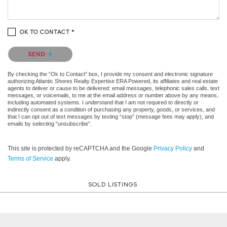
OK TO CONTACT *
Please confirm that you are not a robot.
SEND
By checking the “Ok to Contact” box, I provide my consent and electronic signature
authorizing Atlantic Shores Realty Expertise ERA Powered, its affiliates and real estate
agents to deliver or cause to be delivered: email messages, telephonic sales calls, text
messages, or voicemails, to me at the email address or number above by any means,
including automated systems. I understand that I am not required to directly or
indirectly consent as a condition of purchasing any property, goods, or services, and
that I can opt out of text messages by texting “stop” (message fees may apply), and
emails by selecting “unsubscribe”.
This site is protected by reCAPTCHA and the Google
Privacy Policy
and
Terms of Service
apply.
SOLD LISTINGS