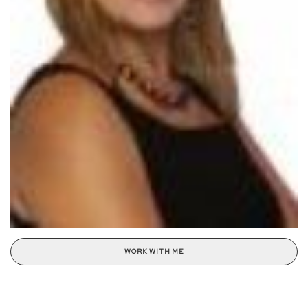
WORK WITH ME