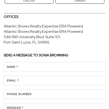
ENGLISH
SPANISH
OFFICES
Atlantic Shores Realty Expertise ERA Powered
Atlantic Shores Realty Expertise ERA Powered
546 NW University Blvd.
Suite 101
Port Saint Lucie, FL 34986
SEND A MESSAGE TO
SONIA BROWNING
NAME *
EMAIL *
PHONE NUMBER
MESSAGE *