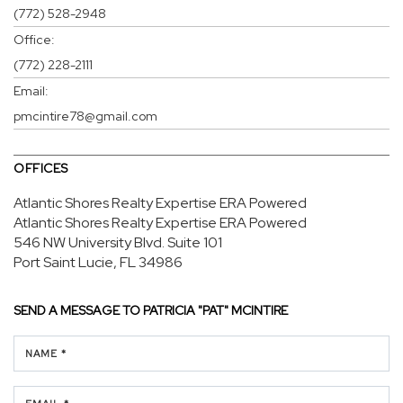
(772) 528-2948
Office:
(772) 228-2111
Email:
pmcintire78@gmail.com
OFFICES
Atlantic Shores Realty Expertise ERA Powered
Atlantic Shores Realty Expertise ERA Powered
546 NW University Blvd.
Suite 101
Port Saint Lucie, FL 34986
SEND A MESSAGE TO
PATRICIA "PAT" MCINTIRE
NAME *