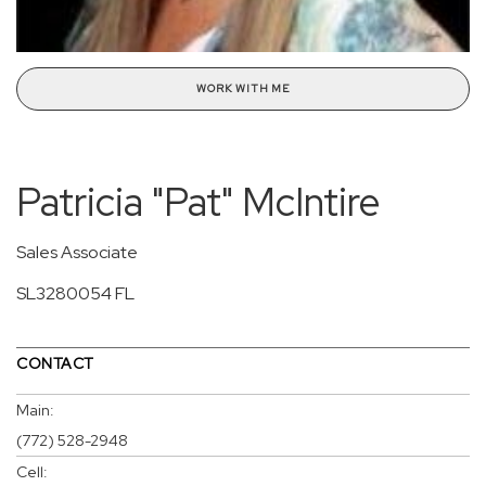
WORK WITH ME
Patricia "Pat" McIntire
Sales Associate
SL3280054 FL
CONTACT
Main:
(772) 528-2948
Cell: