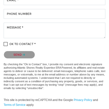
EMAIL *
PHONE NUMBER
MESSAGE *
OK TO CONTACT *
Please confirm that you are not a robot.
SEND
By checking the “Ok to Contact” box, I provide my consent and electronic signature
authorizing Atlantic Shores Realty Expertise ERA Powered, its affiliates and real estate
agents to deliver or cause to be delivered: email messages, telephonic sales calls, text
messages, or voicemails, to me at the email address or number above by any means,
including automated systems. I understand that I am not required to directly or
indirectly consent as a condition of purchasing any property, goods, or services, and
that I can opt out of text messages by texting “stop” (message fees may apply), and
emails by selecting “unsubscribe”.
This site is protected by reCAPTCHA and the Google
Privacy Policy
and
Terms of Service
apply.