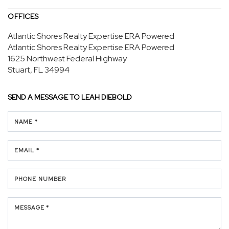
OFFICES
Atlantic Shores Realty Expertise ERA Powered
Atlantic Shores Realty Expertise ERA Powered
1625 Northwest Federal Highway
Stuart, FL 34994
SEND A MESSAGE TO
LEAH DIEBOLD
NAME *
EMAIL *
PHONE NUMBER
MESSAGE *