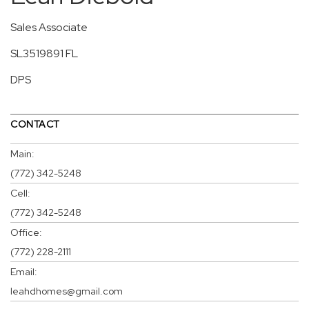
Sales Associate
SL3519891 FL
DPS
CONTACT
Main:
(772) 342-5248
Cell:
(772) 342-5248
Office:
(772) 228-2111
Email:
leahdhomes@gmail.com