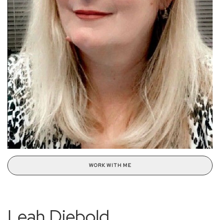
WORK WITH ME
Leah Diebold