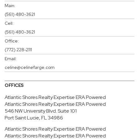
Main:
(561) 480-3621
Cell:
(561) 480-3621
Office:
(772) 228-2111
Email:
celine@celinefarge.com
OFFICES
Atlantic Shores Realty Expertise ERA Powered
Atlantic Shores Realty Expertise ERA Powered
546 NW University Blvd.
Suite 101
Port Saint Lucie, FL 34986
Atlantic Shores Realty Expertise ERA Powered
Atlantic Shores Realty Expertise ERA Powered