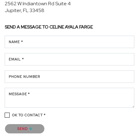
2562 W Indiantown Rd Suite 4
Jupiter, FL 33458
SEND A MESSAGE TO
CELINE AYALA FARGE
NAME *
EMAIL *
PHONE NUMBER
MESSAGE *
OK TO CONTACT *
Please confirm that you are not a robot.
SEND