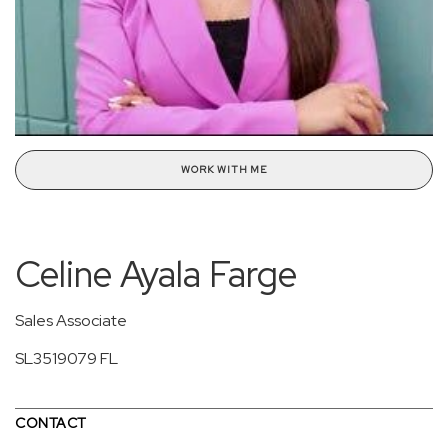
WORK WITH ME
Celine Ayala Farge
Sales Associate
SL3519079 FL
CONTACT