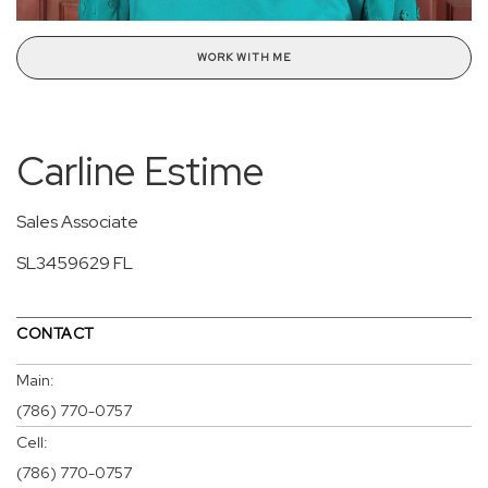
WORK WITH ME
Carline Estime
Sales Associate
SL3459629 FL
CONTACT
Main:
(786) 770-0757
Cell:
(786) 770-0757