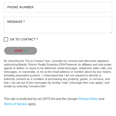
PHONE NUMBER
MESSAGE *
OK TO CONTACT *
Please confirm that you are not a robot.
SEND
By checking the “Ok to Contact” box, I provide my consent and electronic signature
authorizing Atlantic Shores Realty Expertise ERA Powered, its affiliates and real estate
agents to deliver or cause to be delivered: email messages, telephonic sales calls, text
messages, or voicemails, to me at the email address or number above by any means,
including automated systems. I understand that I am not required to directly or
indirectly consent as a condition of purchasing any property, goods, or services, and
that I can opt out of text messages by texting “stop” (message fees may apply), and
emails by selecting “unsubscribe”.
This site is protected by reCAPTCHA and the Google
Privacy Policy
and
Terms of Service
apply.