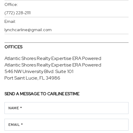
Office:
(772) 228-2111
Email:
lynchcarline@gmail.com
OFFICES
Atlantic Shores Realty Expertise ERA Powered
Atlantic Shores Realty Expertise ERA Powered
546 NW University Blvd.
Suite 101
Port Saint Lucie, FL 34986
SEND A MESSAGE TO
CARLINE ESTIME
NAME *
EMAIL *