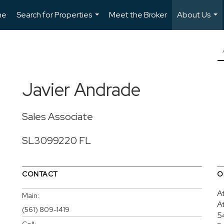
me
Search for Properties
Meet the Broker
About Us
...
...
Javier Andrade
Sales Associate
SL3099220 FL
CONTACT
O
A
Main:
A
(561) 809-1419
5
Cell: