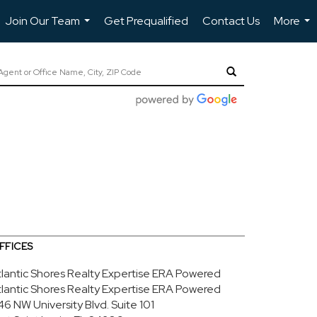
Join Our Team
Get Prequalified
Contact Us
More
...
...
FFICES
tlantic Shores Realty Expertise ERA Powered
tlantic Shores Realty Expertise ERA Powered
46 NW University Blvd.
Suite 101