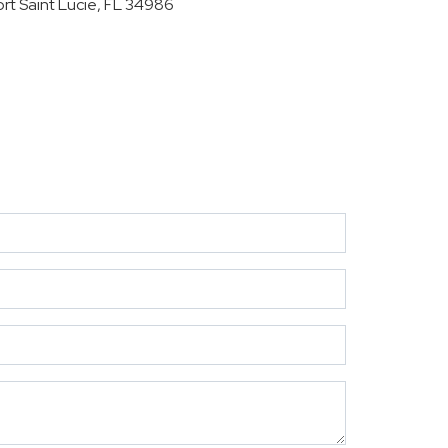
ort Saint Lucie, FL 34986