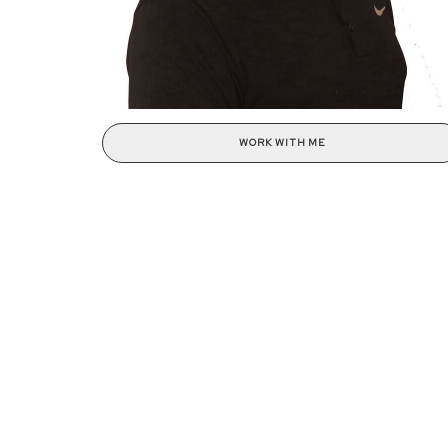
WORK WITH ME