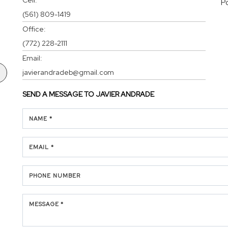
P
(561) 809-1419
Office:
(772) 228-2111
Email:
javierandradeb@gmail.com
SEND A MESSAGE TO
JAVIER ANDRADE
NAME *
EMAIL *
PHONE NUMBER
MESSAGE *